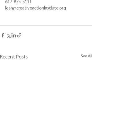
617-875-5111
leah@creativeactioninstiute.org
See All
Recent Posts