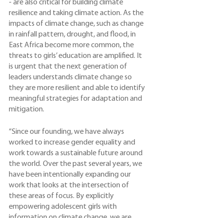
- are also critical for building climate 
resilience and taking climate action. As the 
impacts of climate change, such as change 
in rainfall pattern, drought, and flood, in 
East Africa become more common, the 
threats to girls’ education are amplified. It 
is urgent that the next generation of 
leaders understands climate change so 
they are more resilient and able to identify 
meaningful strategies for adaptation and 
mitigation.
“Since our founding, we have always 
worked to increase gender equality and 
work towards a sustainable future around 
the world. Over the past several years, we 
have been intentionally expanding our 
work that looks at the intersection of 
these areas of focus. By explicitly 
empowering adolescent girls with 
information on climate change, we are 