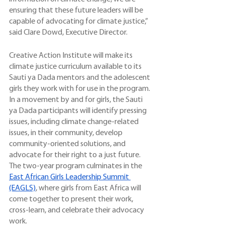
ensuring that these future leaders will be 
capable of advocating for climate justice,” 
said Clare Dowd, Executive Director. 
Creative Action Institute will make its 
climate justice curriculum available to its 
Sauti ya Dada mentors and the adolescent 
girls they work with for use in the program. 
In a movement by and for girls, the Sauti 
ya Dada participants will identify pressing 
issues, including climate change-related 
issues, in their community, develop 
community-oriented solutions, and 
advocate for their right to a just future. 
The two-year program culminates in the 
East African Girls Leadership Summit 
(EAGLS)
, where girls from East Africa will 
come together to present their work, 
cross-learn, and celebrate their advocacy 
work.