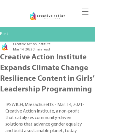
DONATE
Post
Creative Action Institute
Mar 14, 2022
3 min read
Creative Action Institute
Expands Climate Change
Resilience Content in Girls’
Leadership Programming
IPSWICH, Massachusetts - Mar. 14, 2021- 
Creative Action Institute, a non-profit 
that catalyzes community-driven 
solutions that advance gender equality 
and build a sustainable planet, today 