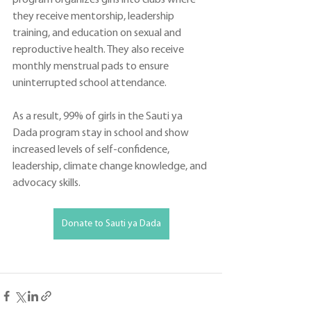
they receive mentorship, leadership 
training, and education on sexual and 
reproductive health. They also receive 
monthly menstrual pads to ensure 
uninterrupted school attendance. 
As a result, 99% of girls in the Sauti ya 
Dada program stay in school and show 
increased levels of self-confidence, 
leadership, climate change knowledge, and 
advocacy skills.  
Donate to Sauti ya Dada