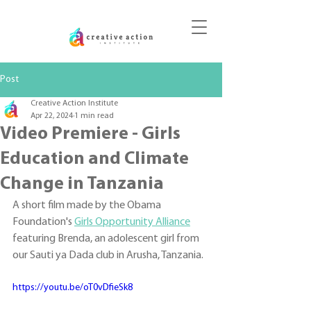
DONATE
Post
Creative Action Institute
Apr 22, 2024
1 min read
Video Premiere - Girls
Education and Climate
Change in Tanzania
A short film made by the Obama 
Foundation's 
Girls Opportunity Alliance
featuring Brenda, an adolescent girl from 
our Sauti ya Dada club in Arusha, Tanzania.
https://youtu.be/oT0vDfieSk8