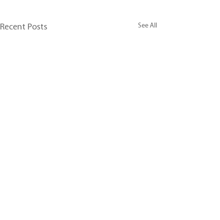
See All
Recent Posts
Comments