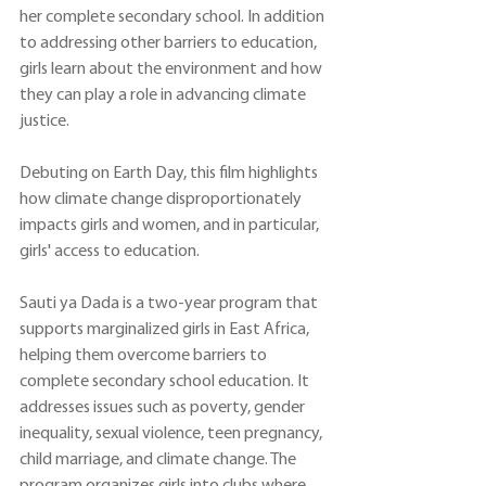
her complete secondary school. In addition 
to addressing other barriers to education, 
girls learn about the environment and how 
they can play a role in advancing climate 
justice.
Debuting on Earth Day, this film highlights 
how climate change disproportionately 
impacts girls and women, and in particular, 
girls' access to education. 
Sauti ya Dada is a two-year
 program that 
supports marginalized girls in East Africa, 
helping them overcome barriers to 
complete secondary school education. It 
addresses issues such as poverty, gender 
inequality, sexual violence, teen pregnancy, 
child marriage, and climate change. The 
program organizes girls into clubs where 