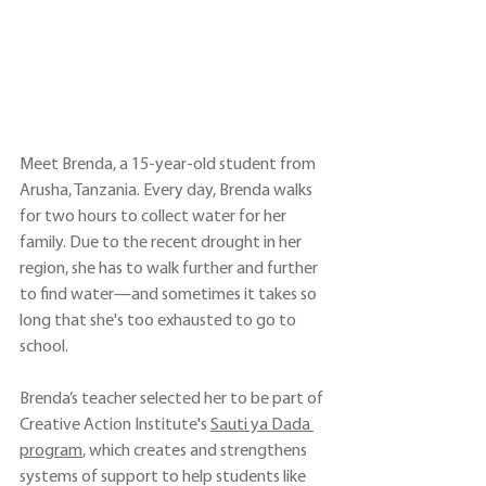
Meet Brenda, a 15-year-old student from 
Arusha, Tanzania. Every day, Brenda walks 
for two hours to collect water for her 
family. Due to the recent drought in her 
region, she has to walk further and further 
to find water—and sometimes it takes so 
long that she's too exhausted to go to 
school.
Brenda’s teacher selected her to be part of 
Creative Action Institute's 
Sauti ya Dada 
program
, which creates and strengthens 
systems of support to help students like 