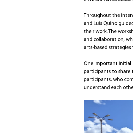
Throughout the intensi
and Luis Quino guided 
their work. The worksh
and collaboration, whi
arts-based strategies
One important initial 
participants to share t
participants, who com
understand each other