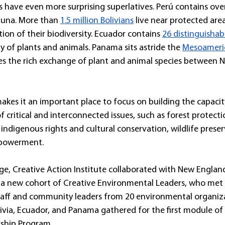
es have even more surprising superlatives. Perú contains ove
fauna. More than 
1.5 million Bolivians
 live near protected are
on of their biodiversity. Ecuador contains 
26 distinguishab
y of plants and animals. Panama sits astride the 
Mesoameric
ates the rich exchange of plant and animal species between 
akes it an important place to focus on building the capacit
f critical and interconnected issues, such as forest protecti
indigenous rights and cultural conservation, wildlife prese
mpowerment.
enge, Creative Action Institute collaborated with New England
a new cohort of Creative Environmental Leaders, who met in
staff and community leaders from 20 environmental organiz
livia, Ecuador, and Panama gathered for the first module of 
ship Program.