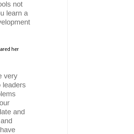
ools not 
u learn a 
evelopment 
ared her 
e very 
 leaders 
blems 
our 
late and 
 and 
 have 