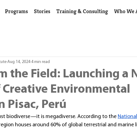
Programs
Stories
Training & Consulting
Who We 
tute
Aug 14, 2024
4 min read
m the Field: Launching a
f Creative Environmental
n Pisac, Perú
just biodiverse—it is megadiverse. According to the 
National
 region houses around 60% of global terrestrial and marine li