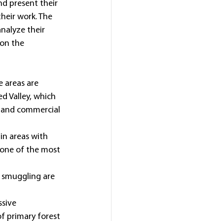
d present their 
heir work. The 
nalyze their 
 on the 
e areas are 
d Valley, which 
 and commercial 
in areas with 
e one of the most 
d smuggling are 
sive 
f primary forest 