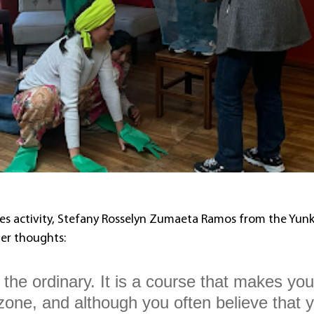
es activity, Stefany Rosselyn Zumaeta Ramos from the Yunk
er thoughts:
f the ordinary. It is a course that makes you
zone, and although you often believe that 