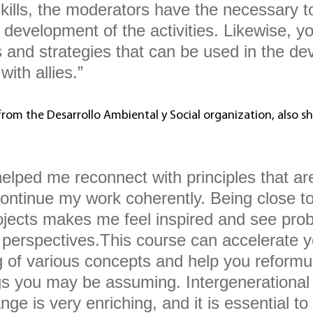
skills, the moderators have the necessary t
development of the activities. Likewise, yo
ls and strategies that can be used in the d
ith allies.”
from the Desarrollo Ambiental y Social organization, also sh
elped me reconnect with principles that ar
continue my work coherently. Being close to
ojects makes me feel inspired and see pro
t perspectives.This course can accelerate y
 of various concepts and help you reformu
gs you may be assuming. Intergenerational
nge is very enriching, and it is essential to