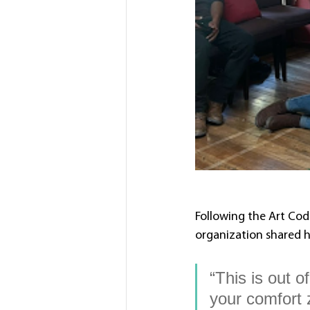
Following the Art Cod
organization shared h
“This is out o
your comfort 