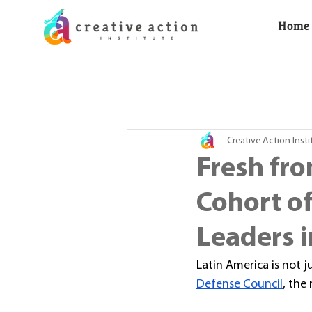
Home
Creative Action Insti
Fresh fro
Cohort o
Leaders i
Latin America is not 
Defense Council
, the