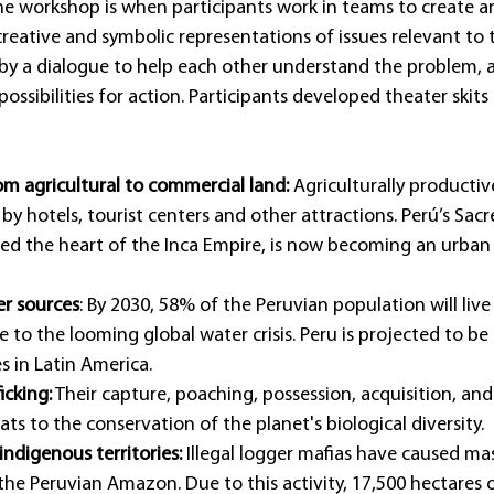
he workshop is when participants work in teams to create an
creative and symbolic representations of issues relevant to t
 by a dialogue to help each other understand the problem, a
ossibilities for action. Participants developed theater skits
om agricultural to commercial land: 
Agriculturally productiv
by hotels, tourist centers and other attractions. Perú’s Sacre
ed the heart of the Inca Empire, is now becoming an urban
er sources
: By 2030, 58% of the Peruvian population will live 
e to the looming global water crisis. Peru is projected to b
s in Latin America.
ficking:
 Their capture, poaching, possession, acquisition, an
ats to the conservation of the planet's biological diversity.
indigenous territories:
 Illegal logger mafias have caused mas
the Peruvian Amazon. Due to this activity, 17,500 hectares o