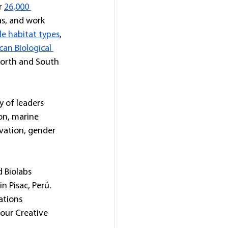
r 
26,000 
as, and work 
le habitat types
, 
an Biological 
North and South 
y of leaders 
on, marine 
rvation, gender 
 Biolabs 
 Pisac, Perú. 
ations 
our Creative 