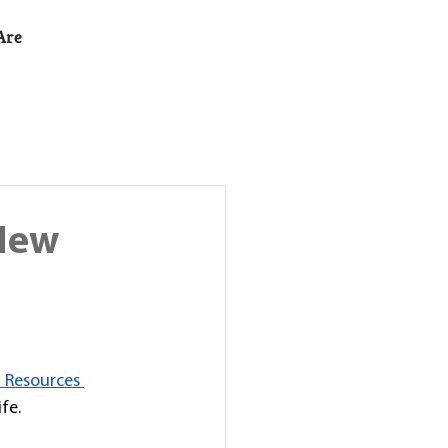
Are
 New
 Resources 
fe. 