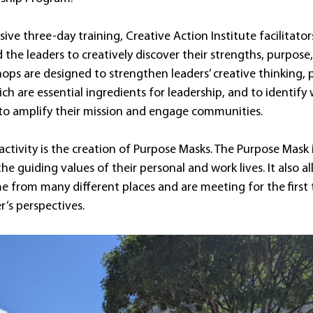
ve three-day training, Creative Action Institute facilitators
the leaders to creatively discover their strengths, purpose,
ops are designed to strengthen leaders’ creative thinking, 
ch are essential ingredients for leadership, and to identify 
 to amplify their mission and engage communities.
activity is the creation of Purpose Masks. The Purpose Mask
he guiding values of their personal and work lives. It also al
e from many different places and are meeting for the first 
’s perspectives.