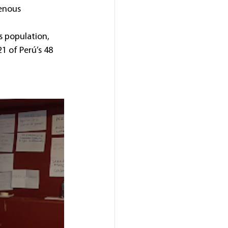
enous 
s population, 
 21 of Perú’s 48 