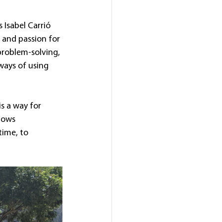
 Isabel Carrió 
 and passion for 
problem-solving, 
ways of using 
is a way for 
lows 
time, to 