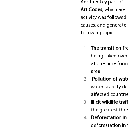
Another key part of t
Art Codes
, which are 
activity was followed
causes, and generate p
following topics:
The transition fr
being taken over 
at one time form
area.
Pollution of wat
water scarcity du
affected countrie
Illicit wildlife traf
the greatest thre
Deforestation in 
deforestation in 