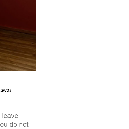
awasi 
 leave 
you do not 