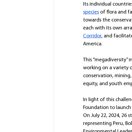
Its individual countri
species
 of flora and 
towards the conservati
each with its own arra
Corridor
, and facilit
America.
This “megadiversity” m
working on a variety o
conservation, mining, 
equity, and youth e
In light of this chall
Foundation to launch 
On July 22, 2024, 26 
representing Peru, Bo
Environmental Leader