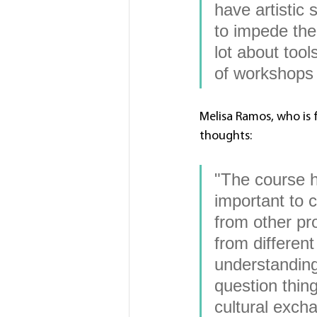
have artistic 
to impede the 
lot about too
of workshops w
Melisa Ramos, who is 
thoughts: 
"The course h
important to 
from other pr
from differen
understanding
question thin
cultural excha