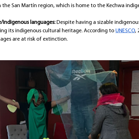
in the San Martín region, which is home to the Kechwa indig
ve/indigenous languages:
 Despite having a sizable indigenou
sing its indigenous cultural heritage. According to 
UNESCO
,
ges are at risk of extinction.