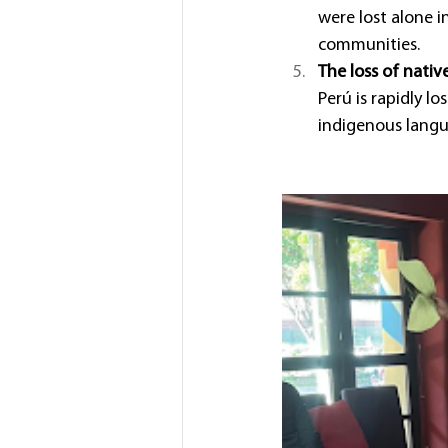
were lost alone 
communities.
The loss of nati
Perú is rapidly lo
indigenous langua