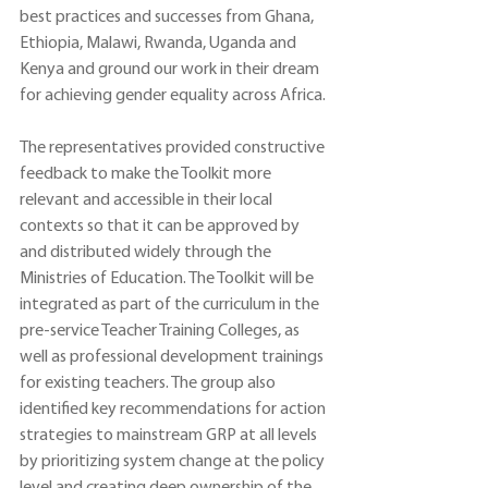
best practices and successes from Ghana, 
Ethiopia, Malawi, Rwanda, Uganda and 
Kenya and ground our work in their dream 
for achieving gender equality across Africa.
The representatives provided constructive 
feedback to make the Toolkit more 
relevant and accessible in their local 
contexts so that it can be approved by 
and distributed widely through the 
Ministries of Education. The Toolkit will be 
integrated as part of the curriculum in the 
pre-service Teacher Training Colleges, as 
well as professional development trainings 
for existing teachers. The group also 
identified key recommendations for action 
strategies to mainstream GRP at all levels 
by prioritizing system change at the policy 