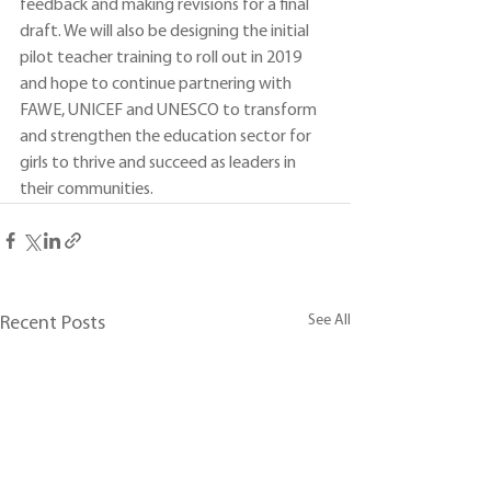
feedback and making revisions for a final 
draft. We will also be designing the initial 
pilot teacher training to roll out in 2019 
and hope to continue partnering with 
FAWE, UNICEF and UNESCO to transform 
and strengthen the education sector for 
girls to thrive and succeed as leaders in 
their communities.
See All
Recent Posts