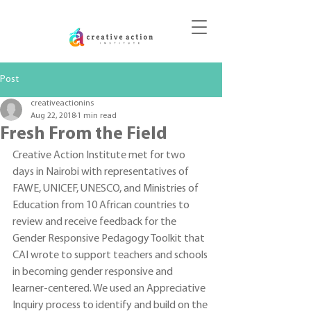
DONATE
Post
creativeactionins
Aug 22, 2018
1 min read
Fresh From the Field
Creative Action Institute met for two 
days in Nairobi with representatives of 
FAWE, UNICEF, UNESCO, and Ministries of 
Education from 10 African countries to 
review and receive feedback for the 
Gender Responsive Pedagogy Toolkit that 
CAI wrote to support teachers and schools 
in becoming gender responsive and 
learner-centered. We used an Appreciative 
Inquiry process to identify and build on the 