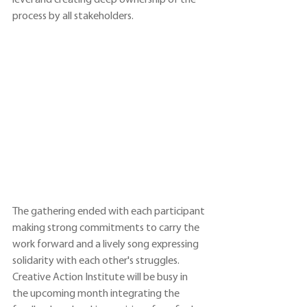
level and creating deep ownership of the 
process by all stakeholders.
The gathering ended with each participant 
making strong commitments to carry the 
work forward and a lively song expressing 
solidarity with each other's struggles. 
Creative Action Institute will be busy in 
the upcoming month integrating the 