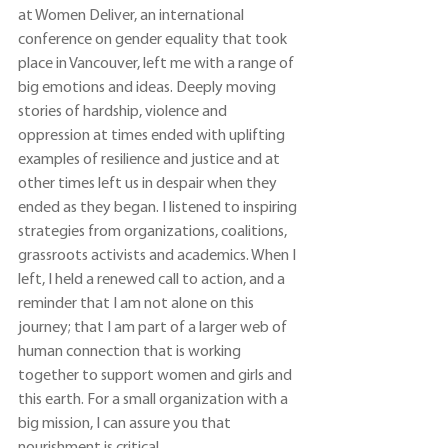
at Women Deliver, an international 
conference on gender equality that took 
place in Vancouver, left me with a range of 
big emotions and ideas. Deeply moving 
stories of hardship, violence and 
oppression at times ended with uplifting 
examples of resilience and justice and at 
other times left us in despair when they 
ended as they began. I listened to inspiring 
strategies from organizations, coalitions, 
grassroots activists and academics. When I 
left, I held a renewed call to action, and a 
reminder that I am not alone on this 
journey; that I am part of a larger web of 
human connection that is working 
together to support women and girls and 
this earth. For a small organization with a 
big mission, I can assure you that 