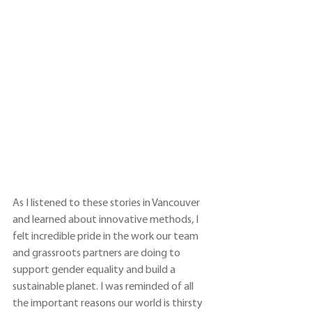
As I listened to these stories in Vancouver 
and learned about innovative methods, I 
felt incredible pride in the work our team 
and grassroots partners are doing to 
support gender equality and build a 
sustainable planet. I was reminded of all 
the important reasons our world is thirsty 