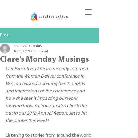
DONATE
Post
creativeactionins
Jul 1, 2019
2 min read
Clare's Monday Musings
Our Executive Director recently returned 
from the Women Deliver conference in 
Vancouver, and is sharing her thoughts 
and impressions of the conference and 
how she sees it impacting our work 
moving forward. You can also check this 
out in our 2018 Annual Report, set to hit 
the printer this week!
Listening to stories from around the world 