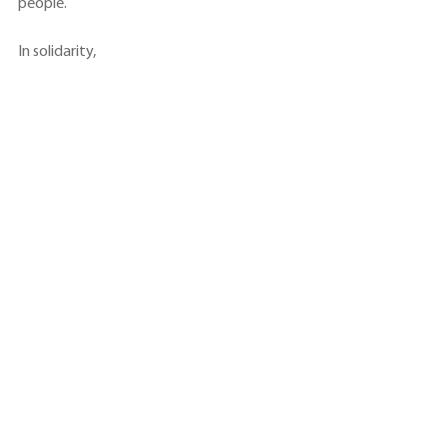
people.
In solidarity,
See All
Recent Posts