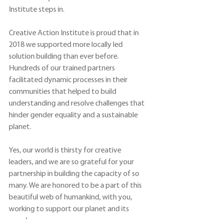
Institute steps in.
Creative Action Institute is proud that in 
2018 we supported more locally led 
solution building than ever before. 
Hundreds of our trained partners 
facilitated dynamic processes in their 
communities that helped to build 
understanding and resolve challenges that 
hinder gender equality and a sustainable 
planet.
Yes, our world is thirsty for creative 
leaders, and we are so grateful for your 
partnership in building the capacity of so 
many. We are honored to be a part of this 
beautiful web of humankind, with you, 
working to support our planet and its 