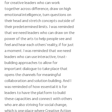
for creative leaders who can work 
together across difference, draw on high 
emotional intelligence, turn questions on 
their head and stretch concepts outside of 
their predetermined limits. I was reminded 
that we need leaders who can draw on the 
power of the arts to help people see and 
feel and hear each others’ reality, if for just 
a moment. I was reminded that we need 
leaders who can use interactive, trust-
building approaches to allow for 
important dialogue to take place that 
opens the channels for meaningful 
collaboration and solution building. And I 
was reminded of how essential it is for 
leaders to have the platform to build 
these capacities and connect with others 
who are also striving for social change, 
which is one place where Creative Action 