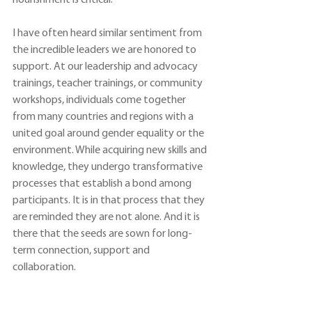
nourishment is critical.
I have often heard similar sentiment from 
the incredible leaders we are honored to 
support. At our leadership and advocacy 
trainings, teacher trainings, or community 
workshops, individuals come together 
from many countries and regions with a 
united goal around gender equality or the 
environment. While acquiring new skills and 
knowledge, they undergo transformative 
processes that establish a bond among 
participants. It is in that process that they 
are reminded they are not alone. And it is 
there that the seeds are sown for long-
term connection, support and 
collaboration.