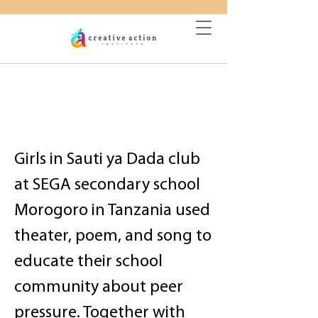
DONATE
Empowered Girls Raise
Voices Against
Negative Peer Pressure
Girls in Sauti ya Dada club
at SEGA secondary school
Morogoro in Tanzania used
theater, poem, and song to
educate their school
community about peer
pressure. Together with