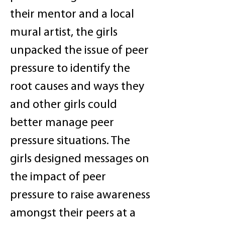
their mentor and a local
mural artist, the girls
unpacked the issue of peer
pressure to identify the
root causes and ways they
and other girls could
better manage peer
pressure situations. The
girls designed messages on
the impact of peer
pressure to raise awareness
amongst their peers at a