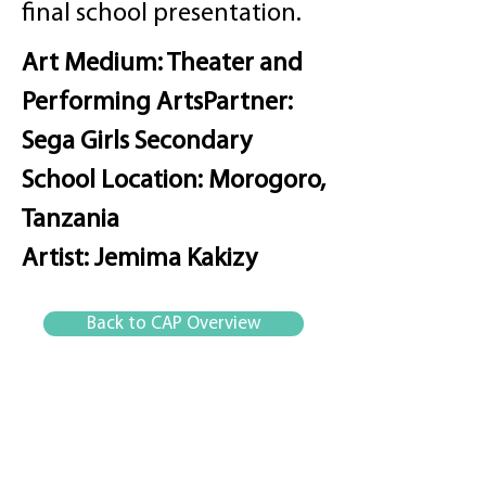
final school presentation.
Art Medium: Theater and
Performing Arts
Partner:
Sega Girls Secondary
School
Location: Morogoro,
Tanzania
Artist: Jemima Kakizy
Back to CAP Overview