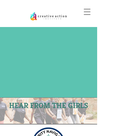
DONATE
HEAR FROM THE GIRLS