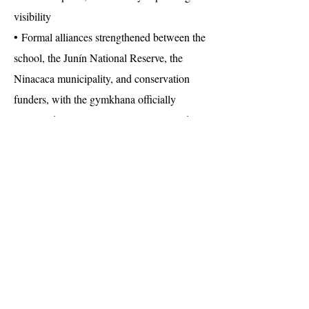
visibility
• Formal alliances strengthened between the
school, the Junín National Reserve, the
Ninacaca municipality, and conservation
funders, with the gymkhana officially
registered into Latin American protected-
areas celebrations
• An institutional commitment from the
school to keep environmental education, art,
and citizen science in its annual
programming and to extend the
methodology to other schools across Pasco
and Junín