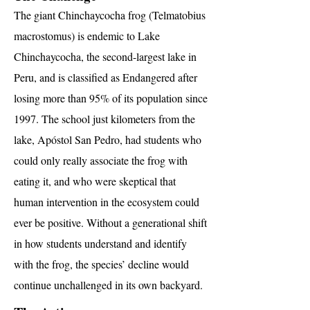
The giant Chinchaycocha frog (Telmatobius
macrostomus) is endemic to Lake
Chinchaycocha, the second-largest lake in
Peru, and is classified as Endangered after
losing more than 95% of its population since
1997. The school just kilometers from the
lake, Apóstol San Pedro, had students who
could only really associate the frog with
eating it, and who were skeptical that
human intervention in the ecosystem could
ever be positive. Without a generational shift
in how students understand and identify
with the frog, the species’ decline would
continue unchallenged in its own backyard.