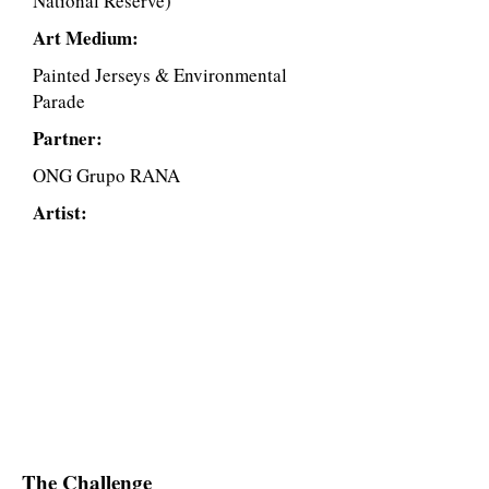
National Reserve)
Art Medium:
Painted Jerseys & Environmental
Parade
Partner:
ONG Grupo RANA
Artist:
The Challenge