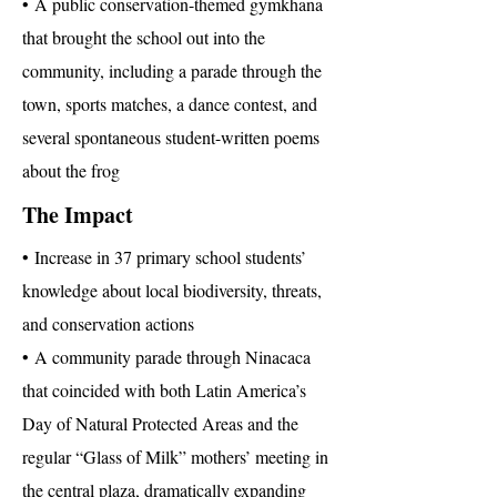
• A public conservation-themed gymkhana
that brought the school out into the
community, including a parade through the
town, sports matches, a dance contest, and
several spontaneous student-written poems
about the frog
The Impact
• Increase in 37 primary school students’
knowledge about local biodiversity, threats,
and conservation actions
• A community parade through Ninacaca
that coincided with both Latin America’s
Day of Natural Protected Areas and the
regular “Glass of Milk” mothers’ meeting in
the central plaza, dramatically expanding