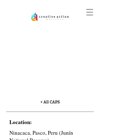
DONATE
Education and
Community Art for the
Conservation of the
Giant Chinchaycocha
Frog
< All CAPS
Location:
Ninacaca, Pasco, Peru (Junín