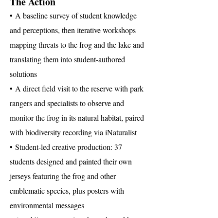
The Action
• A baseline survey of student knowledge
and perceptions, then iterative workshops
mapping threats to the frog and the lake and
translating them into student-authored
solutions
• A direct field visit to the reserve with park
rangers and specialists to observe and
monitor the frog in its natural habitat, paired
with biodiversity recording via iNaturalist
• Student-led creative production: 37
students designed and painted their own
jerseys featuring the frog and other
emblematic species, plus posters with
environmental messages