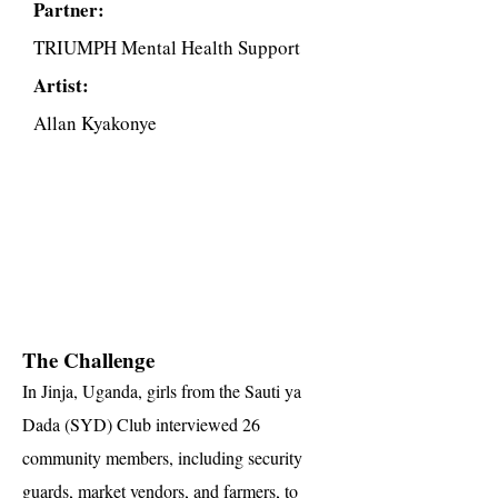
Partner:
TRIUMPH Mental Health Support
Artist:
Allan Kyakonye
The Challenge
In Jinja, Uganda, girls from the Sauti ya
Dada (SYD) Club interviewed 26
community members, including security
guards, market vendors, and farmers, to