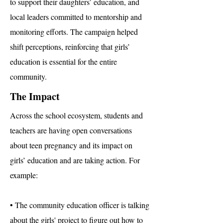
to support their daughters’ education, and
local leaders committed to mentorship and
monitoring efforts. The campaign helped
shift perceptions, reinforcing that girls’
education is essential for the entire
community.
The Impact
Across the school ecosystem, students and
teachers are having open conversations
about teen pregnancy and its impact on
girls’ education and are taking action. For
example:
• The community education officer is talking
about the girls' project to figure out how to