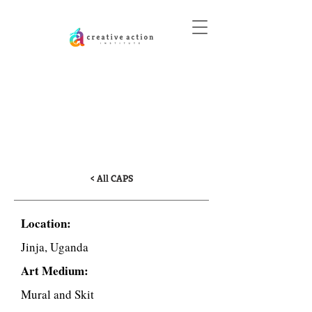
DONATE
Teenage Pregnancy
and Girls’ Education in
Uganda
< All CAPS
Location:
Jinja, Uganda
Art Medium:
Mural and Skit