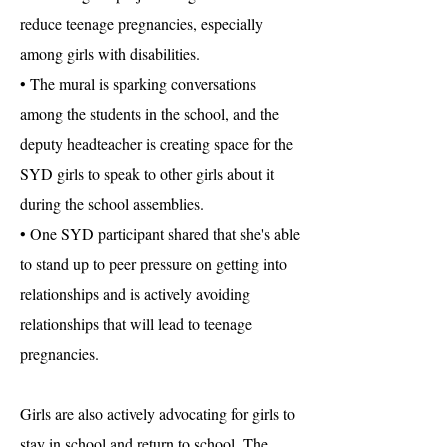
reduce teenage pregnancies, especially
among girls with disabilities.
• The mural is sparking conversations
among the students in the school, and the
deputy headteacher is creating space for the
SYD girls to speak to other girls about it
during the school assemblies.
• One SYD participant shared that she's able
to stand up to peer pressure on getting into
relationships and is actively avoiding
relationships that will lead to teenage
pregnancies.
Girls are also actively advocating for girls to
stay in school and return to school. The