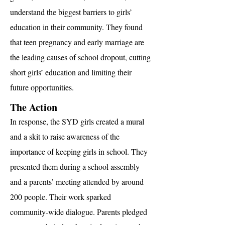
understand the biggest barriers to girls’
education in their community. They found
that teen pregnancy and early marriage are
the leading causes of school dropout, cutting
short girls’ education and limiting their
future opportunities.
The Action
In response, the SYD girls created a mural
and a skit to raise awareness of the
importance of keeping girls in school. They
presented them during a school assembly
and a parents’ meeting attended by around
200 people. Their work sparked
community-wide dialogue. Parents pledged