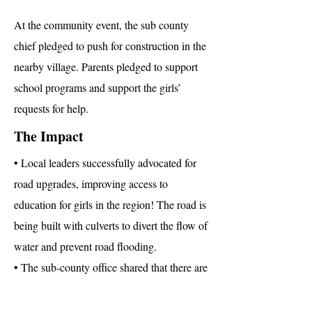
At the community event, the sub county
chief pledged to push for construction in the
nearby village. Parents pledged to support
school programs and support the girls’
requests for help.
The Impact
• Local leaders successfully advocated for
road upgrades, improving access to
education for girls in the region! The road is
being built with culverts to divert the flow of
water and prevent road flooding.
• The sub-county office shared that there are
now plans to build another school in the
community to reduce the distances some of