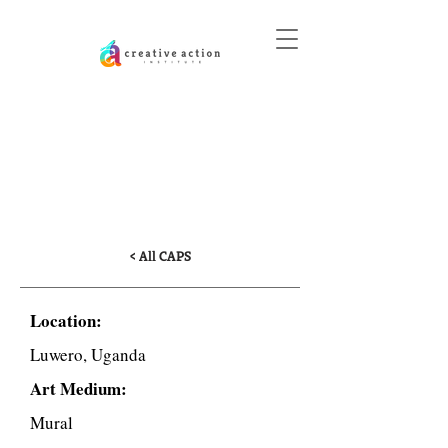
DONATE
Climate and Challenges
of Arriving at School in
Uganda
< All CAPS
Location:
Luwero, Uganda
Art Medium:
Mural