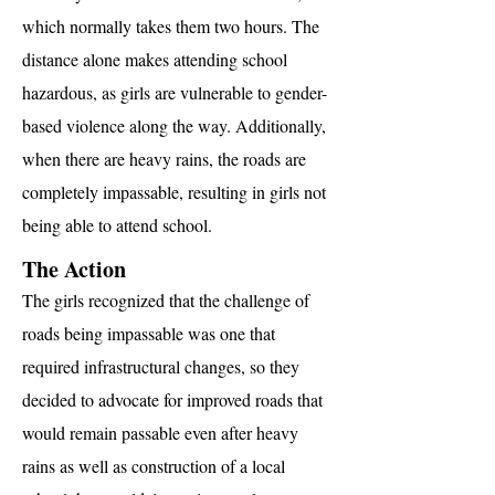
which normally takes them two hours. The
distance alone makes attending school
hazardous, as girls are vulnerable to gender-
based violence along the way. Additionally,
when there are heavy rains, the roads are
completely impassable, resulting in girls not
being able to attend school.
The Action
The girls recognized that the challenge of
roads being impassable was one that
required infrastructural changes, so they
decided to advocate for improved roads that
would remain passable even after heavy
rains as well as construction of a local