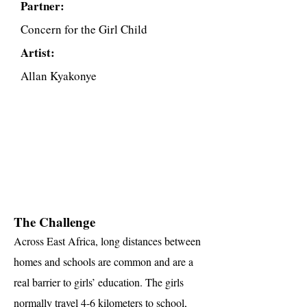
Partner:
Concern for the Girl Child
Artist:
Allan Kyakonye
The Challenge
Across East Africa, long distances between
homes and schools are common and are a
real barrier to girls’ education. The girls
normally travel 4-6 kilometers to school,