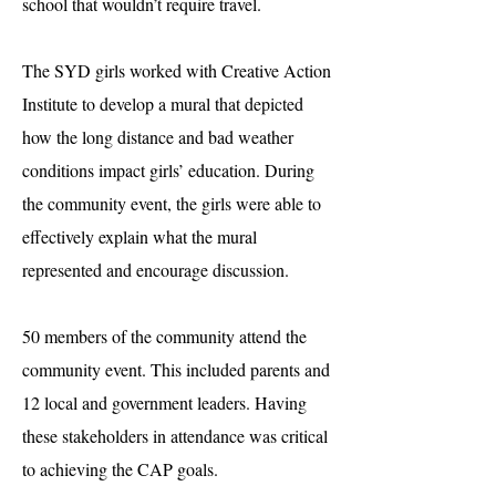
school that wouldn’t require travel.
The SYD girls worked with Creative Action
Institute to develop a mural that depicted
how the long distance and bad weather
conditions impact girls’ education. During
the community event, the girls were able to
effectively explain what the mural
represented and encourage discussion.
50 members of the community attend the
community event. This included parents and
12 local and government leaders. Having
these stakeholders in attendance was critical
to achieving the CAP goals.